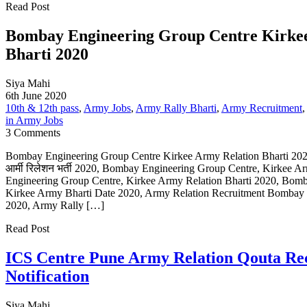
Read Post
Bombay Engineering Group Centre Kirke
Bharti 2020
Siya Mahi
6th June 2020
10th & 12th pass
,
Army Jobs
,
Army Rally Bharti
,
Army Recruitment
in Army Jobs
3 Comments
Bombay Engineering Group Centre Kirkee Army Relation Bharti 2020,बॉम
आर्मी रिलेशन भर्ती 2020, Bombay Engineering Group Centre, Kirkee 
Engineering Group Centre, Kirkee Army Relation Bharti 2020, Bom
Kirkee Army Bharti Date 2020, Army Relation Recruitment Bombay 
2020, Army Rally […]
Read Post
ICS Centre Pune Army Relation Qouta Re
Notification
Siya Mahi