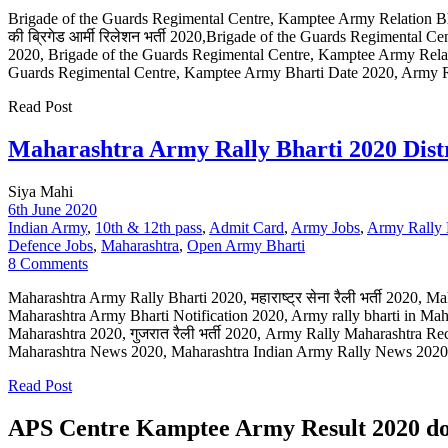
Brigade of the Guards Regimental Centre, Kamptee Army Relation Bharti 
की ब्रिगेड आर्मी रिलेशन भर्ती 2020,Brigade of the Guards Regimental 
2020, Brigade of the Guards Regimental Centre, Kamptee Army Relat
Guards Regimental Centre, Kamptee Army Bharti Date 2020, Army R
Read Post
Maharashtra Army Rally Bharti 2020 Distr
Siya Mahi
6th June 2020
Indian Army
,
10th & 12th pass
,
Admit Card
,
Army Jobs
,
Army Rally 
Defence Jobs
,
Maharashtra
,
Open Army Bharti
8 Comments
Maharashtra Army Rally Bharti 2020, महाराष्ट्र सेना रैली भर्ती 2020, M
Maharashtra Army Bharti Notification 2020, Army rally bharti in Ma
Maharashtra 2020, गुजरात रैली भर्ती 2020, Army Rally Maharashtra R
Maharashtra News 2020, Maharashtra Indian Army Rally News 2020 O
Read Post
APS Centre Kamptee Army Result 2020 do