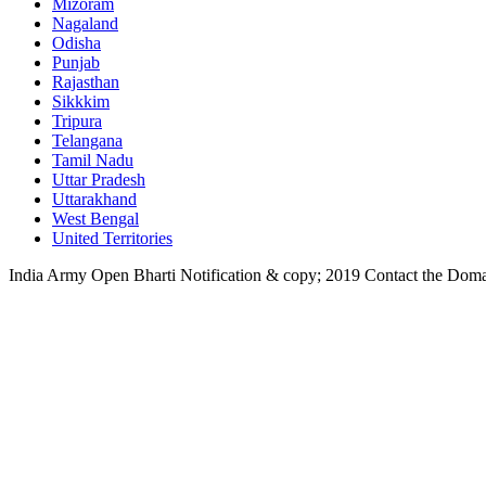
Mizoram
Nagaland
Odisha
Punjab
Rajasthan
Sikkkim
Tripura
Telangana
Tamil Nadu
Uttar Pradesh
Uttarakhand
West Bengal
United Territories
India Army Open Bharti Notification & copy; 2019
Contact the Dom