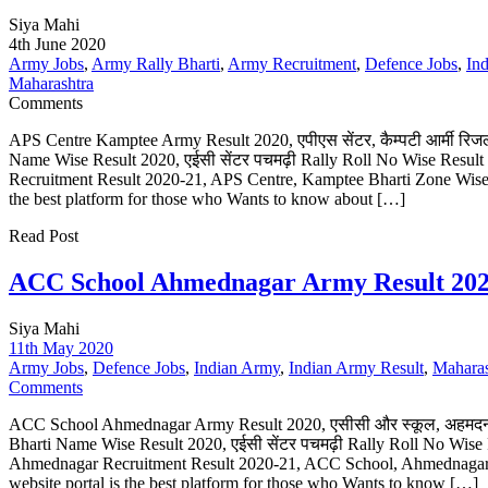
Siya Mahi
4th June 2020
Army Jobs
,
Army Rally Bharti
,
Army Recruitment
,
Defence Jobs
,
In
Maharashtra
Comments
APS Centre Kamptee Army Result 2020, एपीएस सेंटर, कैम्पटी आर्मी रिज
Name Wise Result 2020, एईसी सेंटर पचमढ़ी Rally Roll No Wise Resul
Recruitment Result 2020-21, APS Centre, Kamptee Bharti Zone Wise R
the best platform for those who Wants to know about […]
Read Post
ACC School Ahmednagar Army Result 202
Siya Mahi
11th May 2020
Army Jobs
,
Defence Jobs
,
Indian Army
,
Indian Army Result
,
Maharas
Comments
ACC School Ahmednagar Army Result 2020, एसीसी और स्कूल, अहमदनग
Bharti Name Wise Result 2020, एईसी सेंटर पचमढ़ी Rally Roll No Wis
Ahmednagar Recruitment Result 2020-21, ACC School, Ahmednagar 
website portal is the best platform for those who Wants to know […]