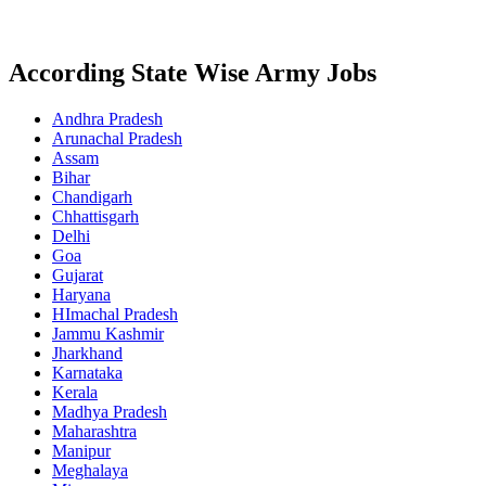
According State Wise Army Jobs
Andhra Pradesh
Arunachal Pradesh
Assam
Bihar
Chandigarh
Chhattisgarh
Delhi
Goa
Gujarat
Haryana
HImachal Pradesh
Jammu Kashmir
Jharkhand
Karnataka
Kerala
Madhya Pradesh
Maharashtra
Manipur
Meghalaya