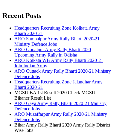
Recent Posts
Headquarters Recruiting Zone Kolkata Army
Bharti 2020-21
ARO Sambalpur Army Rally Bharti 2020-21
Ministry Defence Jobs
ARO Gopalpur Army Rally Bharti 2020
Upcoming Army Rally in Odisha
ARO Kolkata WB Army Rally Bharti 2020-21
Join Indian Army
ARO Cuttack Army Rally Bharti 2020-21 Ministry
Defence Jobs
Headquarters Recruiting Zone Jalandhar Army
Bharti 2020-21
MGSU BA 1st Result 2020 Check MGSU
Bikaner Result List
ARO Gaya Army Rally Bharti 2020-21 Ministry
Defence Jobs
ARO Muzaffarpur Army Rally 2020-21 Ministry
Defence Jobs
Bihar Army Rally Bharti 2020 Army Rally District
Wise Jobs