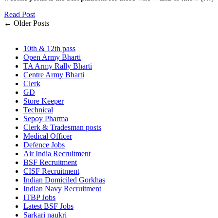
Read Post
← Older Posts
10th & 12th pass
Open Army Bharti
TA Army Rally Bharti
Centre Army Bharti
Clerk
GD
Store Keeper
Technical
Sepoy Pharma
Clerk & Tradesman posts
Medical Officer
Defence Jobs
Air India Recruitment
BSF Recruitment
CISF Recruitment
Indian Domiciled Gorkhas
Indian Navy Recruitment
ITBP Jobs
Latest BSF Jobs
Sarkari naukri