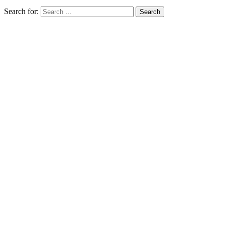
Search for: