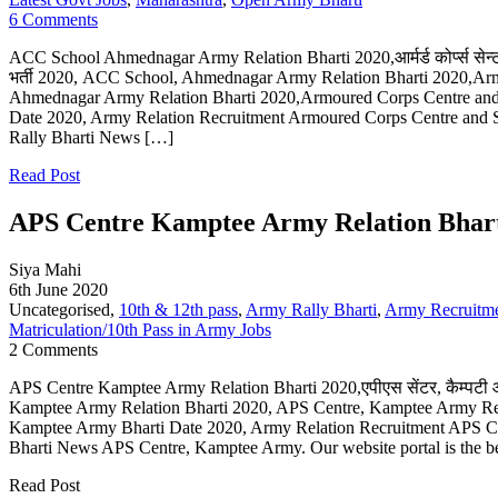
6 Comments
ACC School Ahmednagar Army Relation Bharti 2020,आर्मर्ड कोर्प्स सेन्ट
भर्ती 2020, ACC School, Ahmednagar Army Relation Bharti 2020,Ar
Ahmednagar Army Relation Bharti 2020,Armoured Corps Centre an
Date 2020, Army Relation Recruitment Armoured Corps Centre and
Rally Bharti News […]
Read Post
APS Centre Kamptee Army Relation Bharti
Siya Mahi
6th June 2020
Uncategorised,
10th & 12th pass
,
Army Rally Bharti
,
Army Recruitm
Matriculation/10th Pass in Army Jobs
2 Comments
APS Centre Kamptee Army Relation Bharti 2020,एपीएस सेंटर, कैम्पटी आर
Kamptee Army Relation Bharti 2020, APS Centre, Kamptee Army Rel
Kamptee Army Bharti Date 2020, Army Relation Recruitment APS C
Bharti News APS Centre, Kamptee Army. Our website portal is the b
Read Post