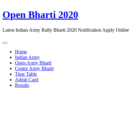
Open Bharti 2020
Latest Indian Army Rally Bharti 2020 Notification Apply Online
Home
Indian Army
Open Army Bharti
Centre Army Bharti
Time Table
Admit Card
Results