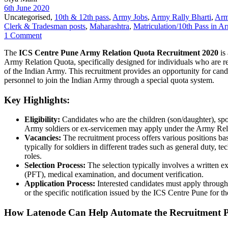
6th June 2020
Uncategorised,
10th & 12th pass
,
Army Jobs
,
Army Rally Bharti
,
Arm
Clerk & Tradesman posts
,
Maharashtra
,
Matriculation/10th Pass in A
1 Comment
The
ICS Centre Pune Army Relation Quota Recruitment 2020
is 
Army Relation Quota, specifically designed for individuals who are rel
of the Indian Army. This recruitment provides an opportunity for cand
personnel to join the Indian Army through a special quota system.
Key Highlights:
Eligibility:
Candidates who are the children (son/daughter), spo
Army soldiers or ex-servicemen may apply under the Army Rel
Vacancies:
The recruitment process offers various positions bas
typically for soldiers in different trades such as general duty, tec
roles.
Selection Process:
The selection typically involves a written ex
(PFT), medical examination, and document verification.
Application Process:
Interested candidates must apply through 
or the specific notification issued by the ICS Centre Pune for 
How Latenode Can Help Automate the Recruitment P