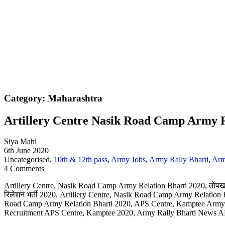
Category: Maharashtra
Artillery Centre Nasik Road Camp Army R
Siya Mahi
6th June 2020
Uncategorised,
10th & 12th pass
,
Army Jobs
,
Army Rally Bharti
,
Arm
4 Comments
Artillery Centre, Nasik Road Camp Army Relation Bharti 2020, तोपखाना 
रिलेशन भर्ती 2020, Artillery Centre, Nasik Road Camp Army Relation B
Road Camp Army Relation Bharti 2020, APS Centre, Kamptee Army 
Recruitment APS Centre, Kamptee 2020, Army Rally Bharti News A