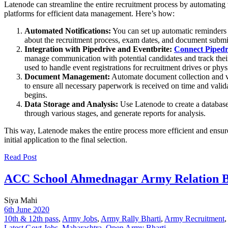
Latenode can streamline the entire recruitment process by automating
platforms for efficient data management. Here’s how:
Automated Notifications:
You can set up automatic reminders a
about the recruitment process, exam dates, and document submi
Integration with Pipedrive and Eventbrite:
Connect Pipedri
manage communication with potential candidates and track their 
used to handle event registrations for recruitment drives or physic
Document Management:
Automate document collection and ve
to ensure all necessary paperwork is received on time and valida
begins.
Data Storage and Analysis:
Use Latenode to create a database 
through various stages, and generate reports for analysis.
This way, Latenode makes the entire process more efficient and ensure
initial application to the final selection.
Read Post
ACC School Ahmednagar Army Relation Bh
Siya Mahi
6th June 2020
10th & 12th pass
,
Army Jobs
,
Army Rally Bharti
,
Army Recruitment
Latest Govt Jobs
,
Maharashtra
,
Open Army Bharti