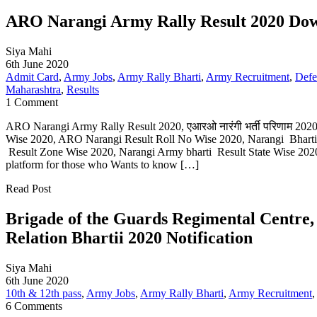
ARO Narangi Army Rally Result 2020 Down
Siya Mahi
6th June 2020
Admit Card
,
Army Jobs
,
Army Rally Bharti
,
Army Recruitment
,
Defe
Maharashtra
,
Results
1 Comment
ARO Narangi Army Rally Result 2020, एआरओ नारंगी भर्ती परिणाम 202
Wise 2020, ARO Narangi Result Roll No Wise 2020, Narangi Bharti 
Result Zone Wise 2020, Narangi Army bharti Result State Wise 2020 
platform for those who Wants to know […]
Read Post
Brigade of the Guards Regimental Centr
Relation Bhartii 2020 Notification
Siya Mahi
6th June 2020
10th & 12th pass
,
Army Jobs
,
Army Rally Bharti
,
Army Recruitment
6 Comments